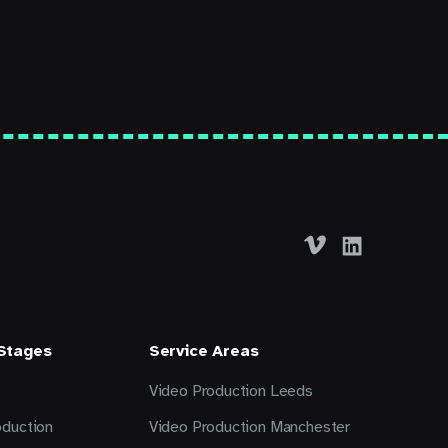
 Stages
Service Areas
Video Production Leeds
oduction
Video Production Manchester