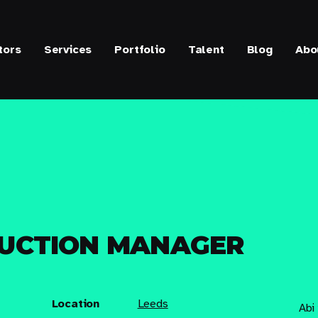
tors
Services
Portfolio
Talent
Blog
Abo
DUCTION MANAGER
Location
Leeds
Abi