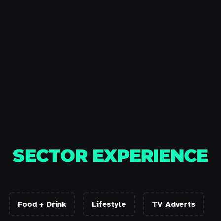
SECTOR EXPERIENCE
Food + Drink
Lifestyle
TV Adverts