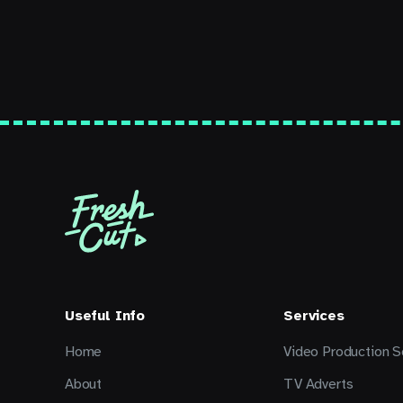
Useful Info
Services
Home
Video Production S
About
TV Adverts