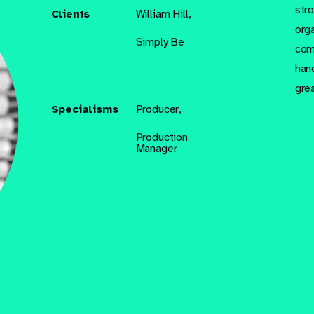
str
Clients
William Hill,
org
Simply Be
com
han
gre
Specialisms
Producer,
Production
Manager