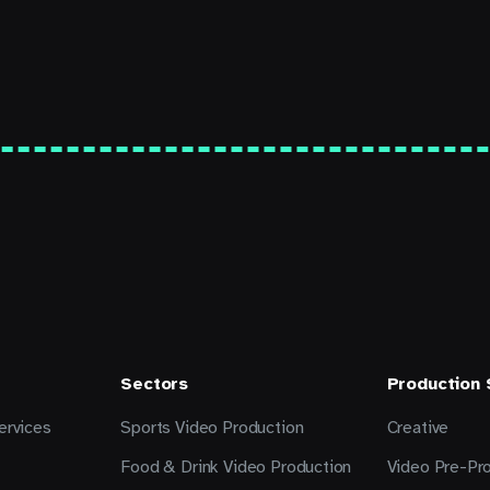
Sectors
Production
ervices
Sports Video Production
Creative
Food & Drink Video Production
Video Pre-Pr