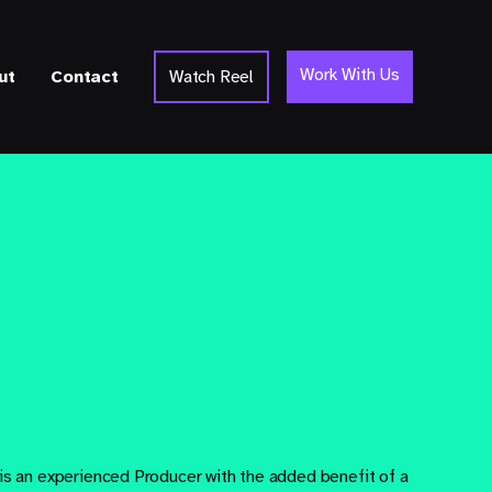
Work With Us
ut
Contact
Watch Reel
 is an experienced Producer with the added benefit of a