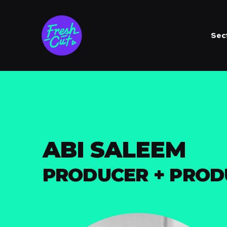
Sec
ABI SALEEM
PRODUCER + PRO