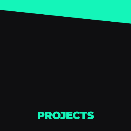
PROJECTS