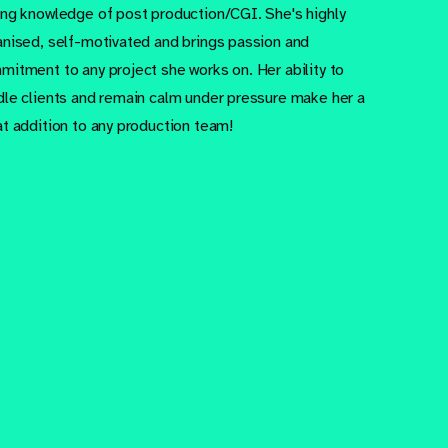
ong knowledge of post production/CGI. She's highly
anised, self-motivated and brings passion and
mitment to any project she works on. Her ability to
dle clients and remain calm under pressure make her a
at addition to any production team!